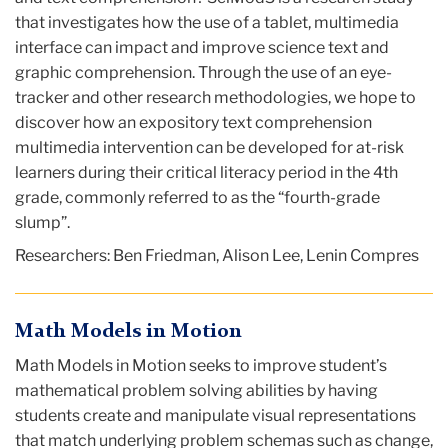
that investigates how the use of a tablet, multimedia
interface can impact and improve science text and
graphic comprehension. Through the use of an eye-
tracker and other research methodologies, we hope to
discover how an expository text comprehension
multimedia intervention can be developed for at-risk
learners during their critical literacy period in the 4th
grade, commonly referred to as the “fourth-grade
slump”.
Researchers: Ben Friedman, Alison Lee, Lenin Compres
Math Models in Motion
Math Models in Motion seeks to improve student’s
mathematical problem solving abilities by having
students create and manipulate visual representations
that match underlying problem schemas such as change,