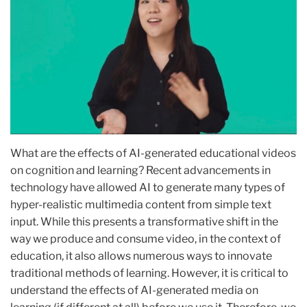
What are the effects of AI-generated educational videos
on cognition and learning? Recent advancements in
technology have allowed AI to generate many types of
hyper-realistic multimedia content from simple text
input. While this presents a transformative shift in the
way we produce and consume video, in the context of
education, it also allows numerous ways to innovate
traditional methods of learning. However, it is critical to
understand the effects of AI-generated media on