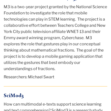
M3 is a two-year project granted by the National Science
Foundation to investigate the role that mobile
technologies can play in STEM learning. The project is a
collaborative effort between Teachers College and New
York City public television affiliate WNET-13 and their
Emmy award winning program,
Cyberchase
. M3
explores the role that gestures play in our conceptual
thinking about mathematical fractions. The goal of the
project is to develop a mobile gaming application that
utilizes the gestures that best embody our
understandings of fractions.
Researchers: Michael Swart
SciMod3
How can multimodal e-texts support science learning
and text comprehension? SciMod3 is a research study