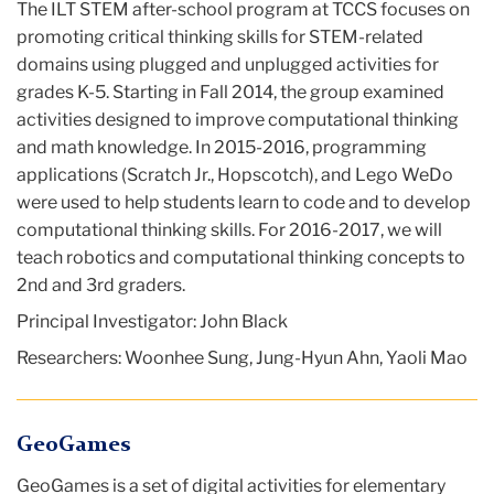
The ILT STEM after-school program at TCCS focuses on
promoting critical thinking skills for STEM-related
domains using plugged and unplugged activities for
grades K-5. Starting in Fall 2014, the group examined
activities designed to improve computational thinking
and math knowledge. In 2015-2016, programming
applications (Scratch Jr., Hopscotch), and Lego WeDo
were used to help students learn to code and to develop
computational thinking skills. For 2016-2017, we will
teach robotics and computational thinking concepts to
2nd and 3rd graders.
Principal Investigator: John Black
Researchers: Woonhee Sung, Jung-Hyun Ahn, Yaoli Mao
GeoGames
GeoGames is a set of digital activities for elementary