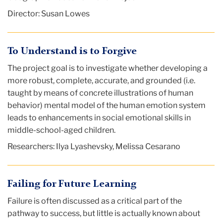
Director: Susan Lowes
To Understand is to Forgive
The project goal is to investigate whether developing a
more robust, complete, accurate, and grounded (i.e.
taught by means of concrete illustrations of human
behavior) mental model of the human emotion system
leads to enhancements in social emotional skills in
middle-school-aged children.
Researchers: Ilya Lyashevsky, Melissa Cesarano
Failing for Future Learning
Failure is often discussed as a critical part of the
pathway to success, but little is actually known about