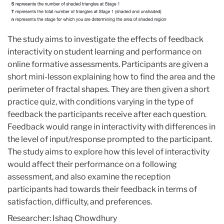
The study aims to investigate the effects of feedback
interactivity on student learning and performance on
online formative assessments. Participants are given a
short mini-lesson explaining how to find the area and the
perimeter of fractal shapes. They are then given a short
practice quiz, with conditions varying in the type of
feedback the participants receive after each question.
Feedback would range in interactivity with differences in
the level of input/response prompted to the participant.
The study aims to explore how this level of interactivity
would affect their performance on a following
assessment, and also examine the reception
participants had towards their feedback in terms of
satisfaction, difficulty, and preferences.
Researcher: Ishaq Chowdhury