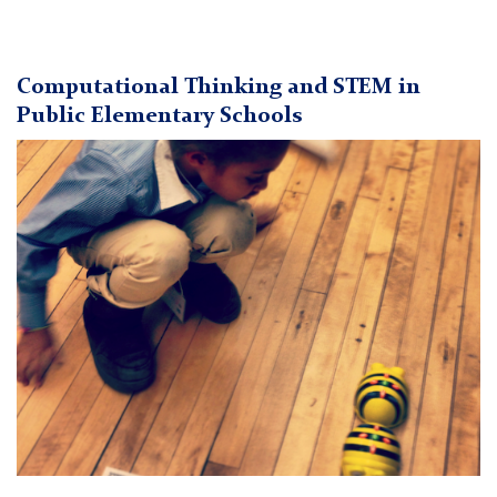
Computational Thinking and STEM in
Public Elementary Schools