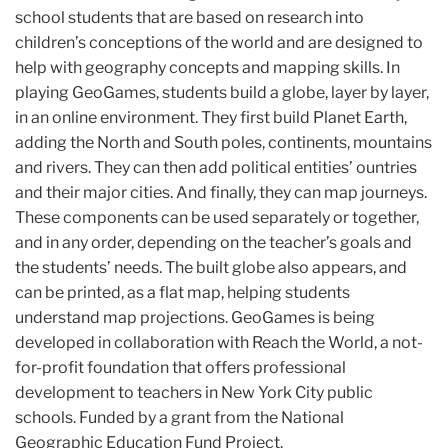
school students that are based on research into
children’s conceptions of the world and are designed to
help with geography concepts and mapping skills. In
playing GeoGames, students build a globe, layer by layer,
in an online environment. They first build Planet Earth,
adding the North and South poles, continents, mountains
and rivers. They can then add political entities’ ountries
and their major cities. And finally, they can map journeys.
These components can be used separately or together,
and in any order, depending on the teacher’s goals and
the students’ needs. The built globe also appears, and
can be printed, as a flat map, helping students
understand map projections. GeoGames is being
developed in collaboration with Reach the World, a not-
for-profit foundation that offers professional
development to teachers in New York City public
schools. Funded by a grant from the National
Geographic Education Fund Project.