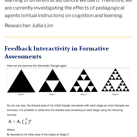
learning (if different at all) before we use it. Therefore, we
are currently investigating the effects of pedagogical
agents (virtual instructors) on cognition and learning.
Researcher: Jullia Lim
Feedback Interactivity in Formative
Assessments