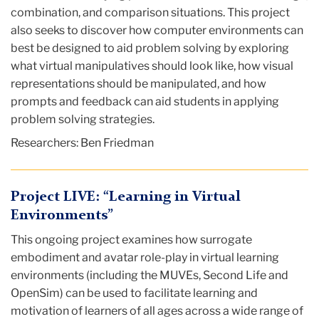
combination, and comparison situations. This project
also seeks to discover how computer environments can
best be designed to aid problem solving by exploring
what virtual manipulatives should look like, how visual
representations should be manipulated, and how
prompts and feedback can aid students in applying
problem solving strategies.
Researchers: Ben Friedman
Project LIVE: “Learning in Virtual
Environments”
This ongoing project examines how surrogate
embodiment and avatar role-play in virtual learning
environments (including the MUVEs, Second Life and
OpenSim) can be used to facilitate learning and
motivation of learners of all ages across a wide range of