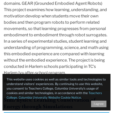
domains. GEAR (Grounded Embodied Agent Robots)
This project examines how learning, understanding, and
motivation develop when students move their own
bodies and then program robots to perform related
movements, so that learning progresses from personal
embodiment to embodiment through robot surrogates.
In a series of experimental studies, student learning and
understanding of programming, science, and math using
this embodied experience are compared with learning
without the embodied experience. The project is being
conducted in Harlem schools participating in TC’s
Harlem Ivy after-school program.
This website uses cookies as well as similar tools and technologies to
Researchers: Carol Lu
understand visitors’ experiences. By continuing to use this website,
you consent to Teachers College, Columbia University’s usage of
cookies and similar technologies, in accordance with the
Teachers
College, Columbia University Website Cookie Notice
.
SimPhysics: Learning Conservation of
I agree
Energy through Simulations