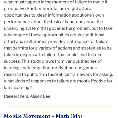
what must happen in the moment of failure to make it
productive. Furthermore, failure might afford
opportunities to glean information about one’s own
performance, about the task at hand, and about the
underlying system that governs the problem, but to take
advantage of these opportunities require additional
effort and skill. Games provide a safe space for failure
that permits for a variety of actions and strategies to be
taken in response to failure, that could lead to later
success. This study draws from various theories of
learning, metacognition, motivation, and games
research to put forth a theoretical framework for asking:
what kinds of responses to failure are most effective for
later learning?
Researchers: Alison Lee
Mobile Movement + Math (M3)