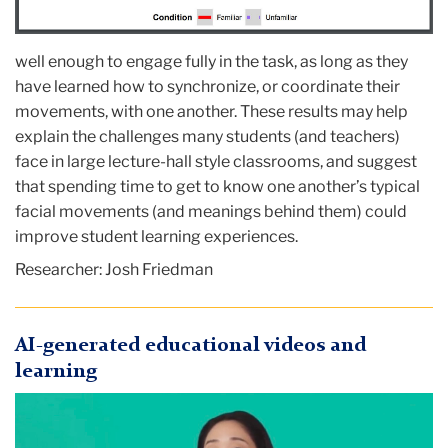
well enough to engage fully in the task, as long as they
have learned how to synchronize, or coordinate their
movements, with one another. These results may help
explain the challenges many students (and teachers)
face in large lecture-hall style classrooms, and suggest
that spending time to get to know one another’s typical
facial movements (and meanings behind them) could
improve student learning experiences.
Researcher:
Josh Friedman
AI-generated educational videos and
learning