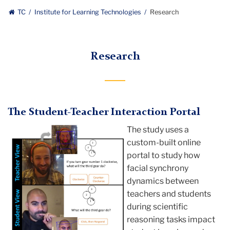
Institute
TC
Institute for Learning Technologies
Research
for
Learning
Research
Technologies
The Student-Teacher Interaction Portal
The study uses a
custom-built online
portal to study how
facial synchrony
dynamics between
teachers and students
during scientific
reasoning tasks impact