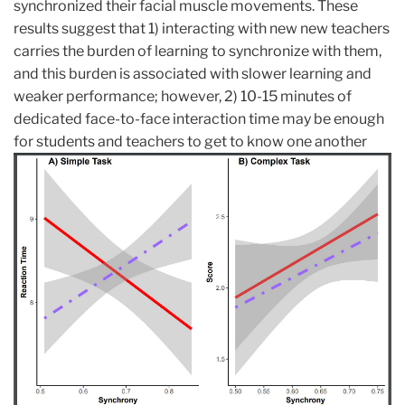
synchronized their facial muscle movements. These
results suggest that 1) interacting with new new teachers
carries the burden of learning to synchronize with them,
and this burden is associated with slower learning and
weaker performance; however, 2) 10-15 minutes of
dedicated face-to-face interaction time may be enough
for students and teacher
s to get to know one another