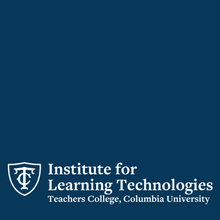
Institute
for
Learning
Technologies
logo