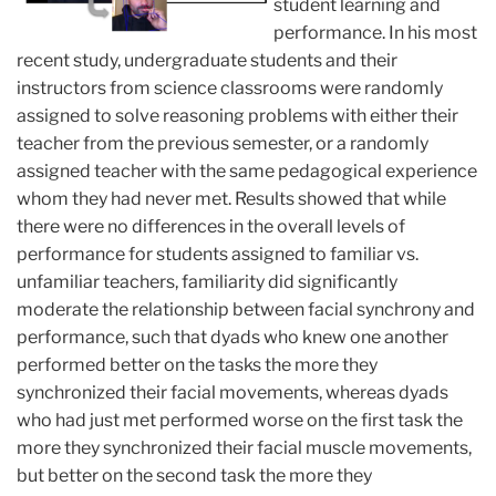
student learning and
performance. In his most
recent study, undergraduate students and their
instructors from science classrooms were randomly
assigned to solve reasoning problems with either their
teacher from the previous semester, or a randomly
assigned teacher with the same pedagogical experience
whom they had never met. Results showed that while
there were no differences in the overall levels of
performance for students assigned to familiar vs.
unfamiliar teachers, familiarity did significantly
moderate the relationship between facial synchrony and
performance, such that dyads who knew one another
performed better on the tasks the more they
synchronized their facial movements, whereas dyads
who had just met performed worse on the first task the
more they synchronized their facial muscle movements,
but better on the second task the more they